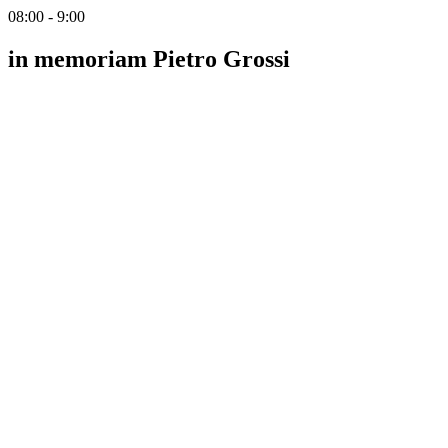
08:00 - 9:00
in memoriam Pietro Grossi